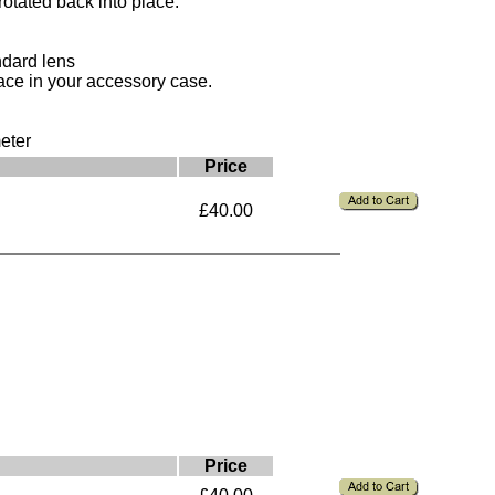
rotated back into place.
ndard lens
ace in your accessory case.
eter
Price
£40.00
Price