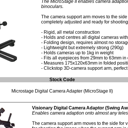
The MicroStage II enables camera adaption
binoculars.
The camera support arm moves to the side (
completely adjusted and ready for shooting 
- Rigid, all metal construction
- Holds and centres all digital cameras wit
- Folding design, requires almost no stora
- Lightweight but extremely strong (290g)
- Holds cameras up to 1kg in weight
- Fits all eyepieces from 29mm to 63mm in
- Measures 175x120x63mm in folded posit
- Clickstop 3D-camera support arm, perfect f
Stock Code
Microstage Digital Camera Adapter (MicroStage II)
Visionary Digital Camera Adaptor (Swing Aw
Enables camera adaption onto almost any teles
The camera support arm moves to the side for 