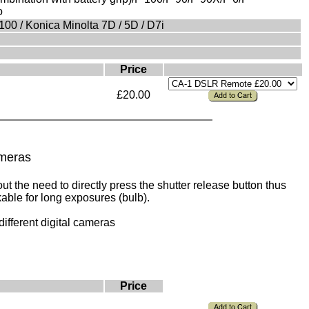
o
0 / Konica Minolta 7D / 5D / D7i
Price
£20.00
ameras
t the need to directly press the shutter release button thus
able for long exposures (bulb).
different digital cameras
Price