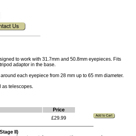
esigned to work with 31.7mm and 50.8mm eyepieces. Fits
tripod adaptor in the base.
ns around each eyepiece from 28 mm up to 65 mm diameter.
 as telescopes.
Price
£29.99
tage II)