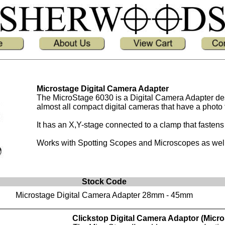
Microstage Digital Camera Adapter
The MicroStage 6030 is a Digital Camera Adapter d
almost all compact digital cameras that have a photo 
It has an X,Y-stage connected to a clamp that faste
Works with Spotting Scopes and Microscopes as well
Stock Code
Microstage Digital Camera Adapter 28mm - 45mm
Clickstop Digital Camera Adaptor (MicroS