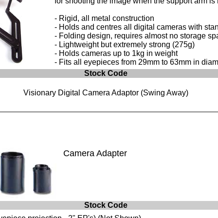
for shooting the image when the support arm is 
- Rigid, all metal construction
- Holds and centres all digital cameras with sta
- Folding design, requires almost no storage sp
- Lightweight but extremely strong (275g)
- Holds cameras up to 1kg in weight
- Fits all eyepieces from 29mm to 63mm in diam
Stock Code
Visionary Digital Camera Adaptor (Swing Away)
Camera Adapter
Stock Code