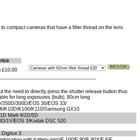
to compact cameras that have a filter thread on the lens.
rice
 £10.00
 the need to directly press the shutter release button thus
ble for long exposures (bulb). 80cm long
/350D/300D/EOS 30/EOS 33/
MZ6/K10D/K100/K110/Samsung GX10
/1D Mark II/1D/5D
60D/1V/EOS 3/Kodak DSC 520
 Digilux 3
bination with battery grip)/F 100/F 90/F 90X/F 6/F