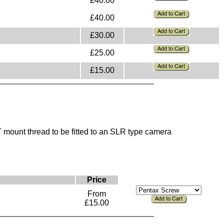
£40.00
£40.00
£30.00
£25.00
£15.00
mount thread to be fitted to an SLR type camera
Price
From
£15.00