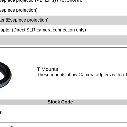
epiece projection - 2" EP's) (Not Shown)
epiece projection)
r (Eyepiece projection)
pter (Direct SLR camera connection only)
T Mounts
These mounts allow Camera adpters with a T 
Stock Code
r