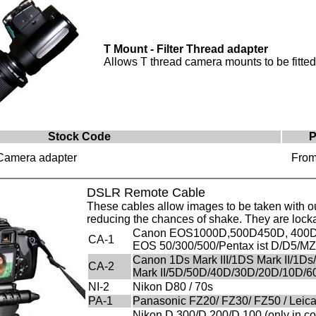
T Mount - Filter Thread adapter
Allows T thread camera mounts to be fitted 
Stock Code
P
 Camera adapter
From
DSLR Remote Cable
These cables allow images to be taken with out
reducing the chances of shake. They are locka
Canon EOS1000D,500D450D, 400D
CA-1
EOS 50/300/500/Pentax ist D/D5/
Canon 1Ds Mark III/1DS Mark II/1Ds
CA-2
Mark II/5D/50D/40D/30D/20D/10D/
NI-2
Nikon D80 / 70s
PA-1
Panasonic FZ20/ FZ30/ FZ50 / Leica
Nikon D 300/D 200/D 100 (only in com