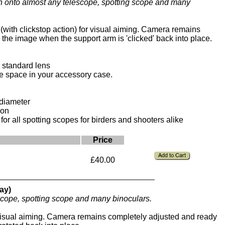
 onto almost any telescope, spotting scope and many
with clickstop action) for visual aiming. Camera remains
the image when the support arm is 'clicked' back into place.
h standard lens
ge space in your accessory case.
 diameter
ion
or all spotting scopes for birders and shooters alike
Price
£40.00
ay)
cope, spotting scope and many binoculars.
visual aiming. Camera remains completely adjusted and ready