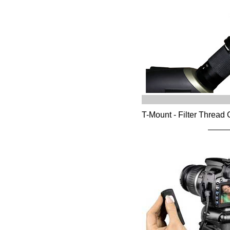
T-Mount - Filter Thread