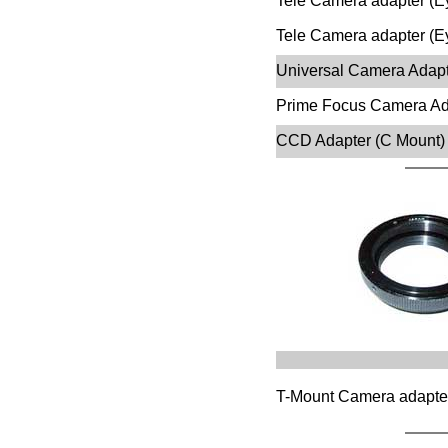
Tele Camera adapter (Ey
Tele Camera adapter (Ey
Universal Camera Adapte
Prime Focus Camera Ada
CCD Adapter (C Mount)
T-Mount Camera adapte