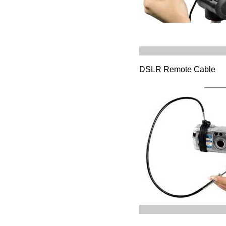
DSLR Remote Cable