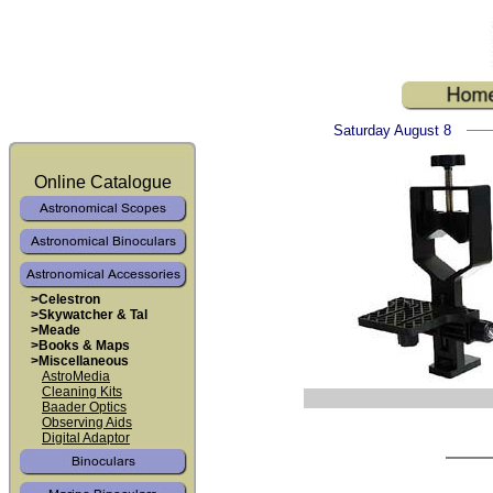
Saturday August 8
Online Catalogue
>Celestron
>Skywatcher & Tal
>Meade
>Books & Maps
>Miscellaneous
AstroMedia
Cleaning Kits
Baader Optics
Observing Aids
Digital Adaptor