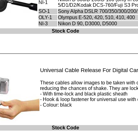
NI-1
5/D1/D2/Kodak DCS-760/Fuji S3 Pr
SO-1
Sony Alpha DSLR 700/350/300/200/10
OLY-1
Olympus E-520, 420, 510, 410, 400
NI-3
Nikon D 90, D3000, D5000
Stock Code
Universal Cable Release For Digital C
These cables allow images to be taken with ou
reducing the chances of shake. They are lock
- With time-lock and black plastic sheath
- Hook & loop fastener for universal use with 
- Colour: black
Stock Code